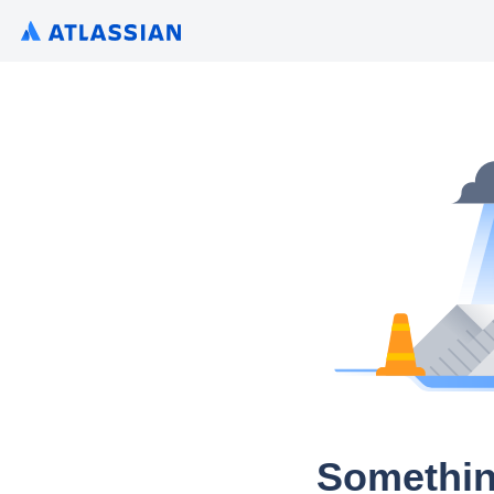
Somethin