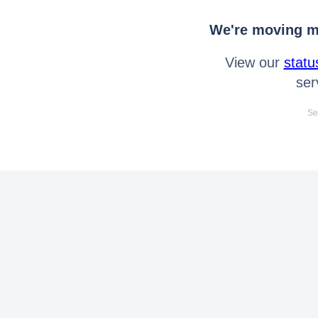
We're moving mo
View our
statu
ser
Se