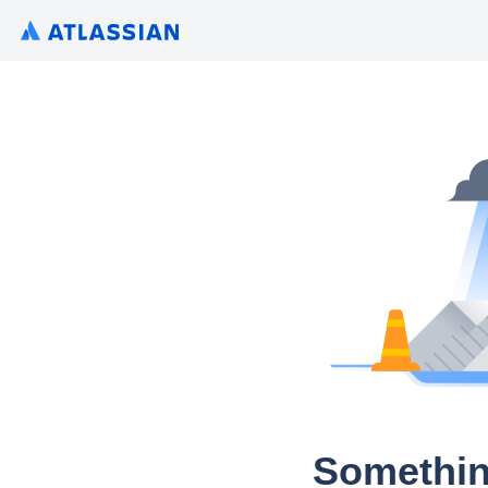
Somethin