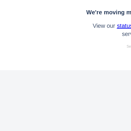
We're moving mo
View our
statu
ser
Se